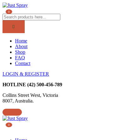
0
Home
About
Shop
FAQ
Contact
LOGIN & REGISTER
HOTLINE
(42) 500-456-789
Collins Street West, Victoria
8007, Australia.
0