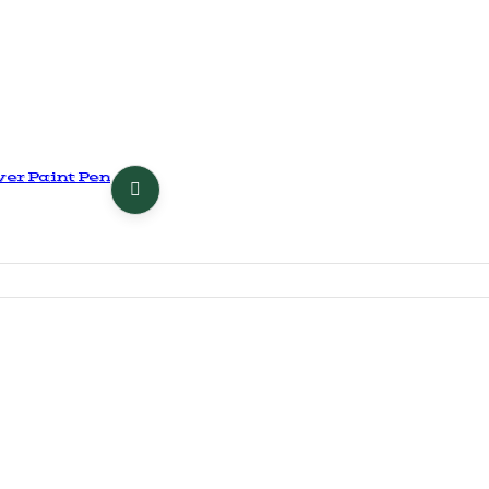
er Paint Pen