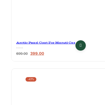
Arctic Pearl Coat For Maruti Car
Original
Current
399.00
699.00
price
price
was:
is:
₹699.00.
₹399.00.
-43%