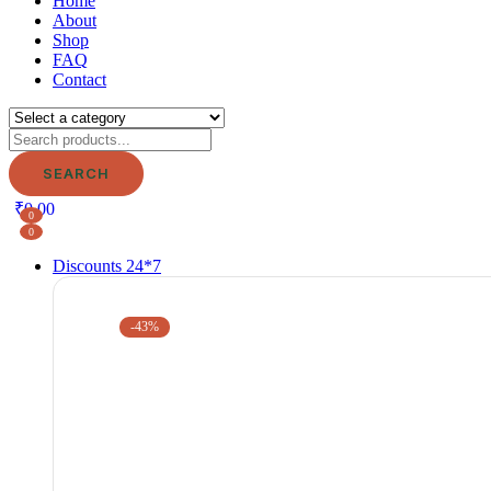
Home
About
Shop
FAQ
Contact
SEARCH
₹
0.00
0
0
Discounts 24*7
-43%