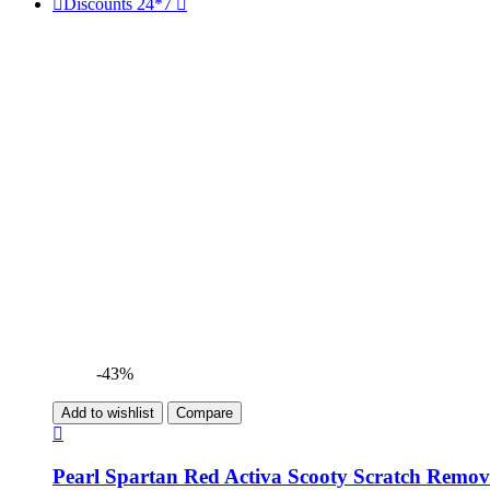
Discounts 24*7
-43%
Add to wishlist
Compare
Pearl Spartan Red Activa Scooty Scratch Remov