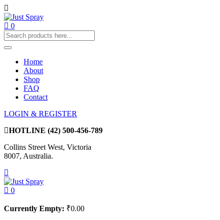
0
Home
About
Shop
FAQ
Contact
LOGIN & REGISTER
HOTLINE
(42) 500-456-789
Collins Street West, Victoria
8007, Australia.
0
Currently Empty:
₹
0.00