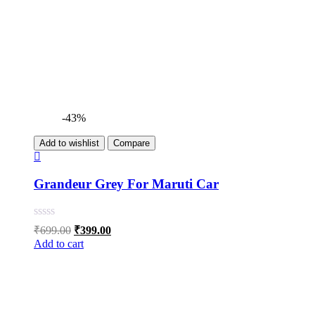
-43%
Add to wishlist
Compare
Grandeur Grey For Maruti Car
Original
Current
₹
699.00
₹
399.00
price
price
Add to cart
was:
is:
₹699.00.
₹399.00.