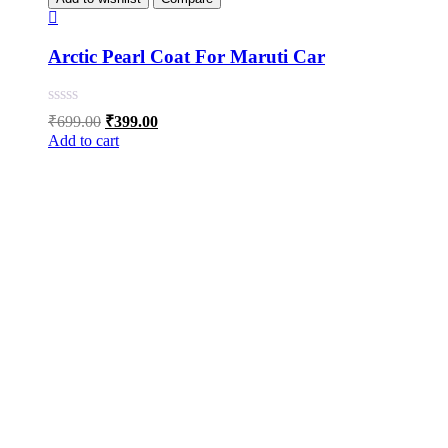
Arctic Pearl Coat For Maruti Car
Original
Current
₹
699.00
₹
399.00
price
price
Add to cart
was:
is:
₹699.00.
₹399.00.