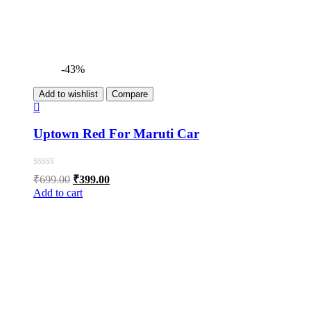
-43%
Add to wishlist
Compare
Uptown Red For Maruti Car
Original
Current
₹
699.00
₹
399.00
price
price
Add to cart
was:
is:
₹699.00.
₹399.00.