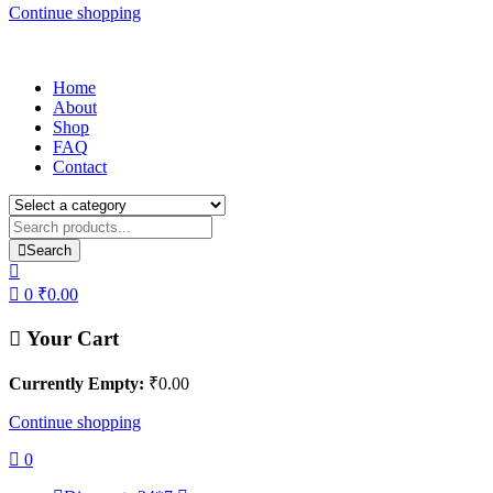
Continue shopping
Home
About
Shop
FAQ
Contact
Search
0
₹
0.00
Your Cart
Currently Empty:
₹
0.00
Continue shopping
0