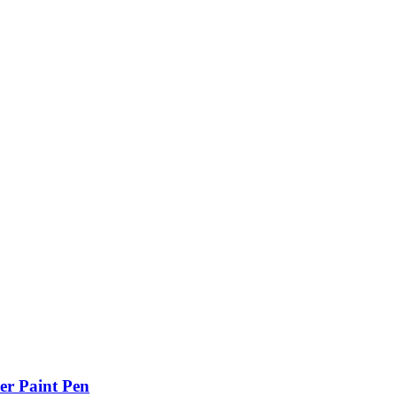
er Paint Pen