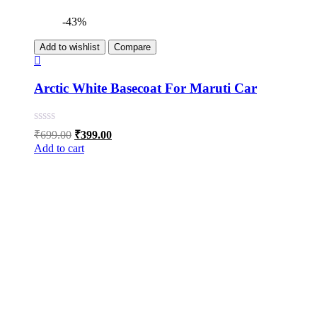
-43%
Add to wishlist
Compare
Arctic White Basecoat For Maruti Car
Original
Current
₹
699.00
₹
399.00
price
price
Add to cart
was:
is:
₹699.00.
₹399.00.