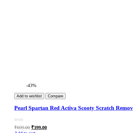
-43%
Add to wishlist
Compare
Pearl Spartan Red Activa Scooty Scratch Remov
Original
Current
₹
699.00
₹
399.00
price
price