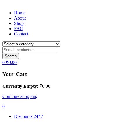
Home
About
Shop
FAQ
Contact
Search
0
₹
0.00
Your Cart
Currently Empty:
₹
0.00
Continue shopping
0
Discounts 24*7