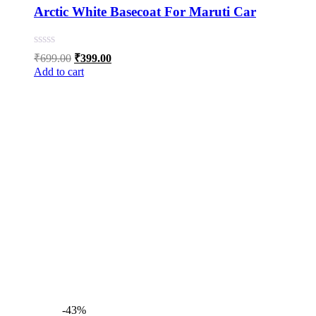
Arctic White Basecoat For Maruti Car
Original
Current
₹
699.00
₹
399.00
price
price
Add to cart
was:
is:
₹699.00.
₹399.00.
-43%