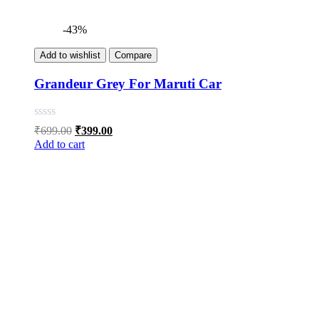
-43%
Add to wishlist
Compare
Grandeur Grey For Maruti Car
Original
Current
₹
699.00
₹
399.00
price
price
Add to cart
was:
is:
₹699.00.
₹399.00.