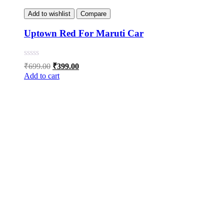
Add to wishlist
Compare
Uptown Red For Maruti Car
Original
Current
₹
699.00
₹
399.00
price
price
Add to cart
was:
is:
₹699.00.
₹399.00.