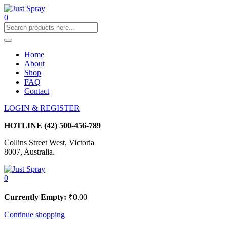
0
Home
About
Shop
FAQ
Contact
LOGIN & REGISTER
HOTLINE
(42) 500-456-789
Collins Street West, Victoria
8007, Australia.
0
Currently Empty:
₹
0.00
Continue shopping