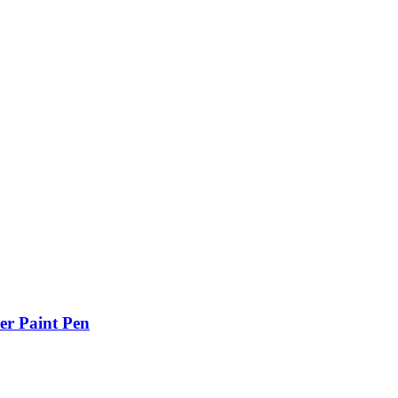
er Paint Pen