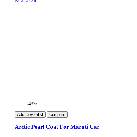
Add to cart
was:
is:
₹699.00.
₹399.00.
-43%
Add to wishlist
Compare
Arctic Pearl Coat For Maruti Car