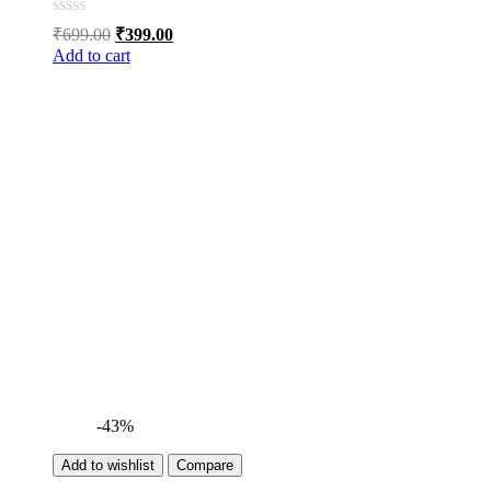
Original
Current
₹
699.00
₹
399.00
price
price
Add to cart
was:
is:
₹699.00.
₹399.00.
-43%
Add to wishlist
Compare